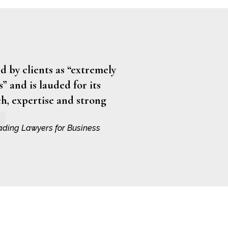
 by clients as “extremely
” and is lauded for its
h, expertise and strong
ading Lawyers for Business