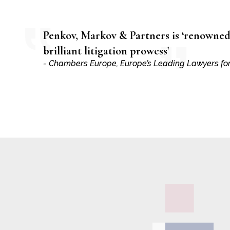
Penkov, Markov & Partners is ‘renowned 
brilliant litigation prowess'
- Chambers Europe, Europe’s Leading Lawyers fo