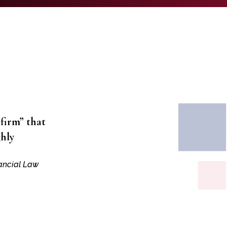
 firm” that
ghly
nancial Law