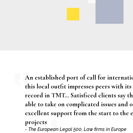
An established port of call for internatio
this local outfit impresses peers with its
record in TMT… Satisficed clients say th
able to take on complicated issues and o
excellent support from the start to the 
projects
- The European Legal 500, Law firms in Europe