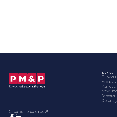
ЗА НАС
Фирмени
Брошур
Истори
Другите
Галерия
Организ
Свържете се с нас