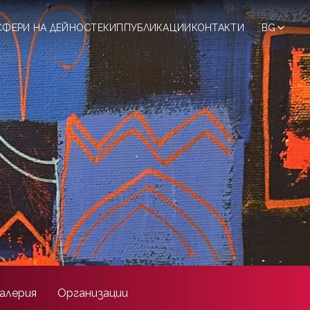
СФЕРИ НА ДЕЙНОСТ
ЕКИП
ПУБЛИКАЦИИ
КОНТАКТИ
BG
алерия
Организации