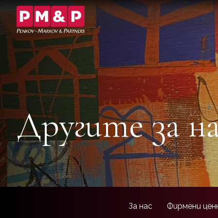
Другите за н
За нас
Фирмени цен