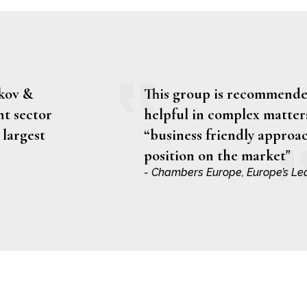
rkov &
This group is recommended
nt sector
helpful in complex matters
 largest
“business friendly approac
position on the market"
- Chambers Europe, Europe’s Le