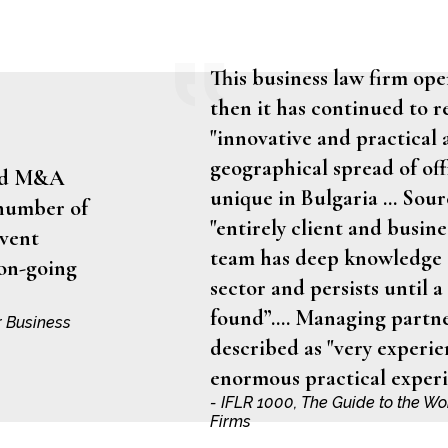
This business law firm ope
then it has continued to re
"innovative and practical 
geographical spread of off
ced M&A
unique in Bulgaria … Sourc
 number of
"entirely client and busin
dvent
team has deep knowledge a
 on-going
sector and persists until a 
found”.… Managing partne
r Business
described as "very experie
enormous practical experi
- IFLR 1000, The Guide to the W
Firms