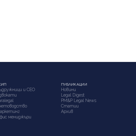
КИП
ПУБЛИКАЦИИ
ъдружници и СЕО
Новини
двокати
Legal Digest
aralegal
PM&P Legal News
четоводство
Статии
аркетинг
Архив
фис мениджъри