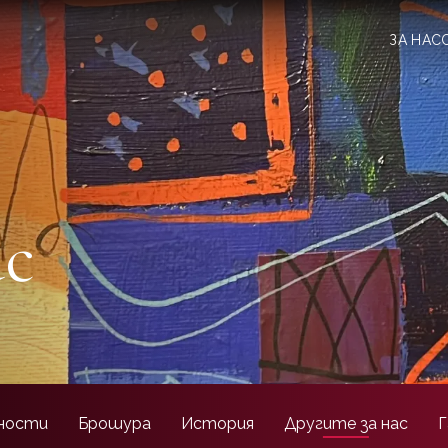
ЗА НАС
ас
ности
Брошура
История
Другите за нас
Г