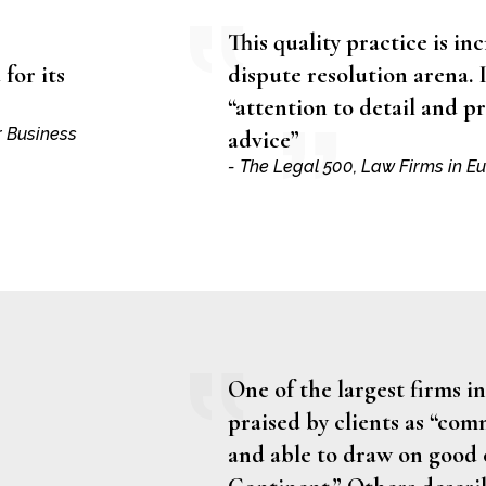
This quality practice is inc
for its
dispute resolution arena. I
“attention to detail and 
r Business
advice”
- The Legal 500, Law Firms in E
One of the largest firms in
praised by clients as “co
and able to draw on good 