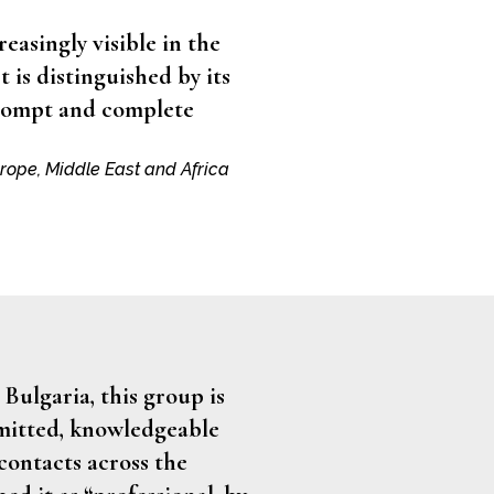
reasingly visible in the
t is distinguished by its
prompt and complete
urope, Middle East and Africa
 Bulgaria, this group is
mmitted, knowledgeable
contacts across the