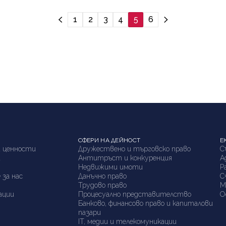
1
2
3
4
5
6
СФЕРИ НА ДЕЙНОСТ
Е
 ценности
Дружествено и търговско право
С
а
Антитръст и конкуренция
А
я
Недвижими имоти
P
 за нас
Данъчно право
С
Трудово право
М
ации
Процесуално представителство
О
Банково, финансово право и капиталови
пазари
IT, медии и телекомуникации