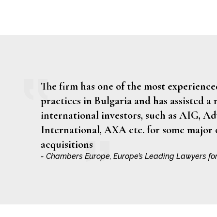
The firm has one of the most experien
practices in Bulgaria and has assisted a
international investors, such as AIG, A
International, AXA etc. for some major
acquisitions
- Chambers Europe, Europe’s Leading Lawyers fo