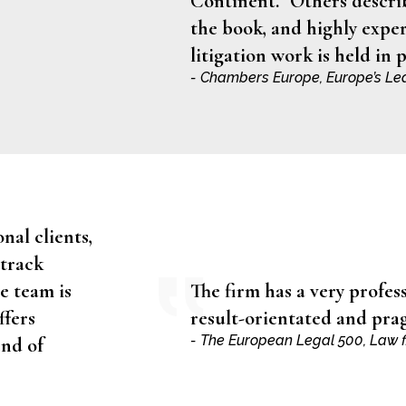
Continent.” Others describ
the book, and highly exper
litigation work is held in 
- Chambers Europe, Europe’s Le
nal clients,
 track
e team is
The firm has a very profes
ffers
result-orientated and pr
- The European Legal 500, Law f
end of