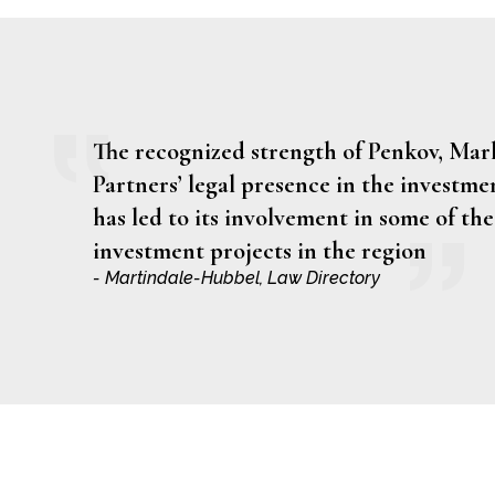
The recognized strength of Penkov, Ma
Partners’ legal presence in the investme
has led to its involvement in some of the
investment projects in the region
- Martindale-Hubbel, Law Directory