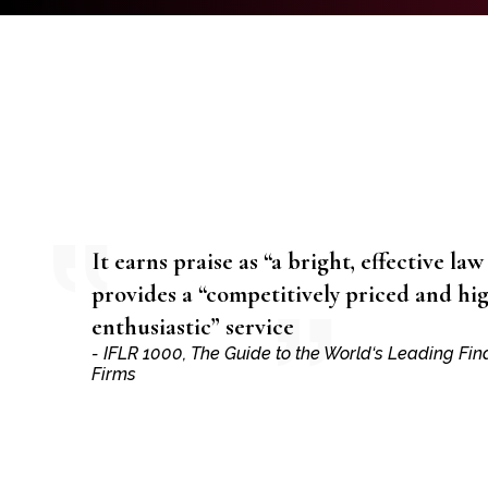
It earns praise as “a bright, effective law
provides a “competitively priced and hi
enthusiastic” service
- IFLR 1000, The Guide to the World‘s Leading Fi
Firms