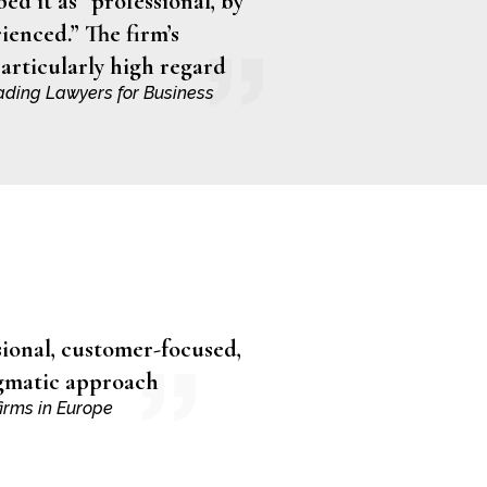
ed it as “professional, by
ienced.” The firm’s
particularly high regard
ading Lawyers for Business
sional, customer-focused,
agmatic approach
irms in Europe