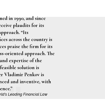
ned in 1990, and since
ceive plaudits for its
approach. “Its
ices across the country is
es praise the firm for its
ess-oriented approach. The
nd expertise of the
feasible solution is
r Vladimir Penkov is
nced and inventive, with
ence.”
orld‘s Leading Financial Law