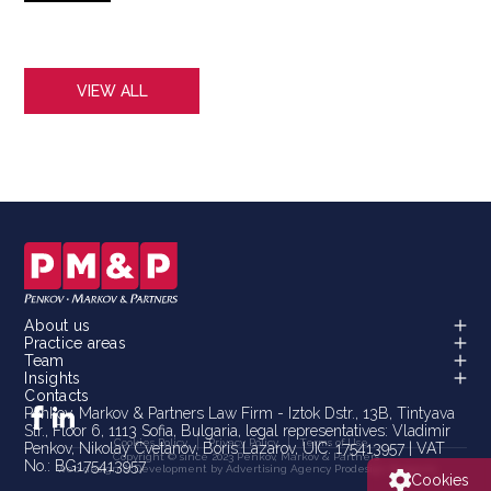
3
VIEW ALL
About us
Practice areas
Team
Insights
Contacts
Penkov, Markov & Partners Law Firm - Iztok Dstr., 13B, Tintyava
Str., Floor 6, 1113 Sofia, Bulgaria, legal representatives: Vladimir
Cookies Policy
Privacy Policy
Terms of Use
Penkov, Nikolay Cvetanov, Boris Lazarov, UIC: 175413957 | VAT
Copyright © since 2023 Penkov, Markov & Partners
No.: BG175413957
Web design & Development by Advertising Agency
Prodesign Bulgaria
Cookies