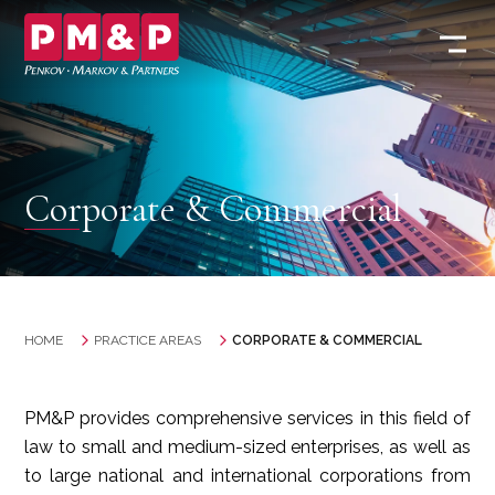
Corporate & Commercial
HOME
PRACTICE AREAS
CORPORATE & COMMERCIAL
PM&P provides comprehensive services in this field of
law to small and medium-sized enterprises, as well as
to large national and international corporations from