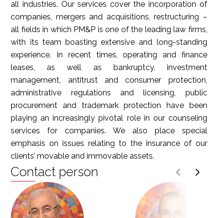
all industries. Our services cover the incorporation of
companies, mergers and acquisitions, restructuring –
all fields in which PM&P is one of the leading law firms,
with its team boasting extensive and long-standing
experience. In recent times, operating and finance
leases, as well as bankruptcy, investment
management, antitrust and consumer protection,
administrative regulations and licensing, public
procurement and trademark protection have been
playing an increasingly pivotal role in our counseling
services for companies. We also place special
emphasis on issues relating to the insurance of our
clients’ movable and immovable assets.
Contact person