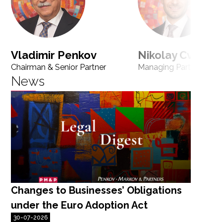
Vladimir Penkov
Nikolay Cvetan
Chairman & Senior Partner
Managing Partner
News
Changes to Businesses’ Obligations
N
under the Euro Adoption Act
r
30-07-2026
F