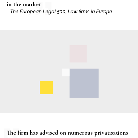
in the market
- The European Legal 500, Law firms in Europe
The firm has advised on numerous privatisations