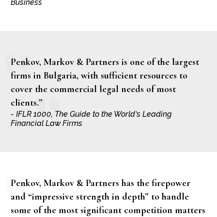
Business
Penkov, Markov & Partners is one of the largest
firms in Bulgaria, with sufficient resources to
cover the commercial legal needs of most
clients.”
- IFLR 1000, The Guide to the World‘s Leading
Financial Law Firms
Penkov, Markov & Partners has the firepower
and “impressive strength in depth” to handle
some of the most significant competition matters