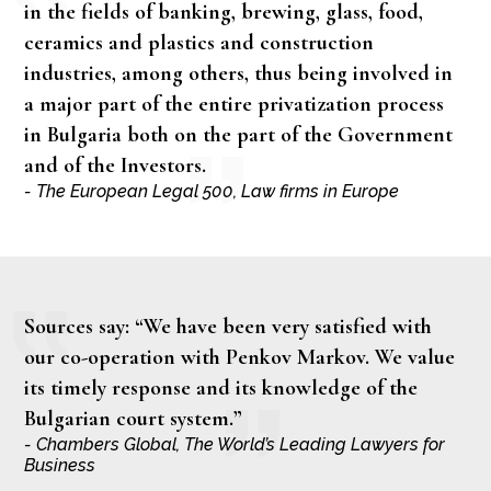
in the fields of banking, brewing, glass, food,
ceramics and plastics and construction
industries, among others, thus being involved in
a major part of the entire privatization process
in Bulgaria both on the part of the Government
and of the Investors.
- The European Legal 500, Law firms in Europe
Sources say: “We have been very satisfied with
our co-operation with Penkov Markov. We value
its timely response and its knowledge of the
Bulgarian court system.”
- Chambers Global, The World’s Leading Lawyers for
Business