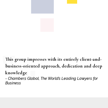
This group impresses with its entirely client-and-
business-oriented approach, dedication and deep
knowledge
- Chambers Global, The World’s Leading Lawyers for
Business