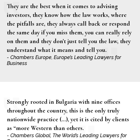
They are the best when it comes to advising
investors, they know how the law works, where
the pitfalls are, they always call back or respond
the same day if you miss them, you can really rely
on them and they don't just tell you the law, they
understand what it means and tell you.
- Chambers Europe, Europe’s Leading Lawyers for
Business
Strongly rooted in Bulgaria with nine offices
throughout the country, this is the only truly
nationwide practice (…), yet it is cited by clients
as “more Western than others.
- Chambers Global, The World’s Leading Lawyers for