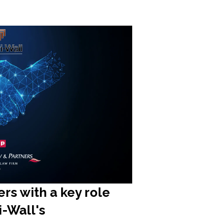
rs with a key role
ri-Wall's