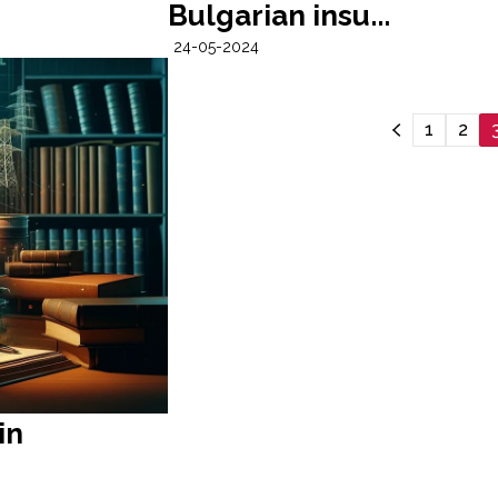
Bulgarian insu...
24-05-2024
1
2
in