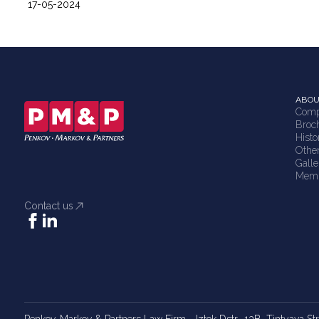
17-05-2024
ABOU
Comp
Broc
Histo
Othe
Galle
Memb
Contact us