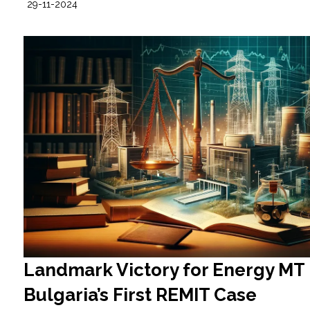
29-11-2024
Landmark Victory for Energy MT 
Bulgaria’s First REMIT Case