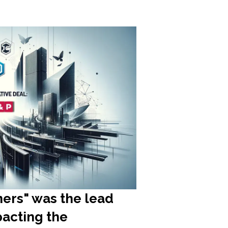
ners" was the lead
pacting the