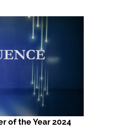
r of the Year 2024