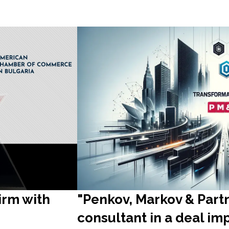
irm with
"Penkov, Markov & Part
consultant in a deal im