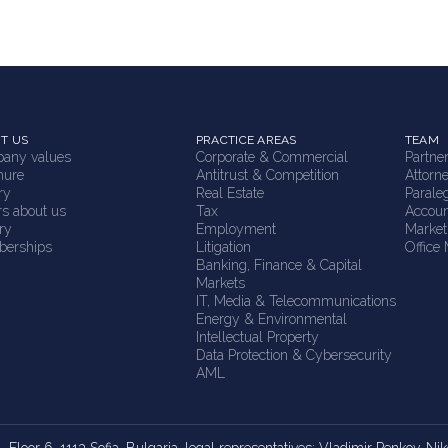
T US
PRACTICE AREAS
TEAM
any values
Corporate & Commercial
Partne
hure
Antitrust & Competition
Attorn
ry
Real Estate
Parale
rs about us
Tax
Accoun
ry
Employment
Market
erships
Litigation
Office
Banking, Finance & Capital
Markets
IT, Media & Telecommunications
Energy & Environmental
Intellectual Property
Data Protection & Cybersecurity
AML