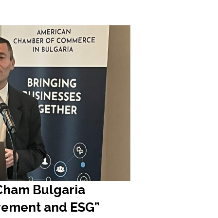
mCham Bulgaria
urement and ESG”