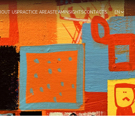
BOUT US
PRACTICE AREAS
TEAM
INSIGHTS
CONTACTS
EN