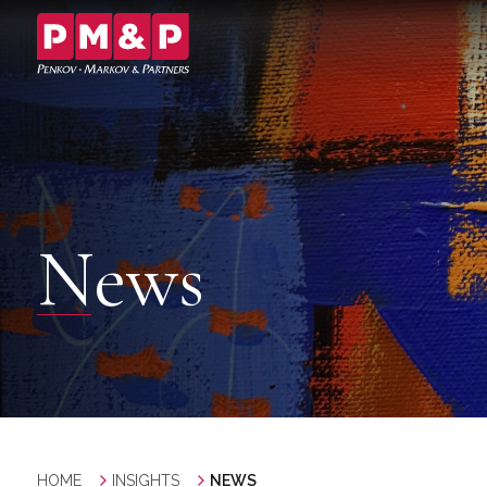
News
HOME
INSIGHTS
NEWS