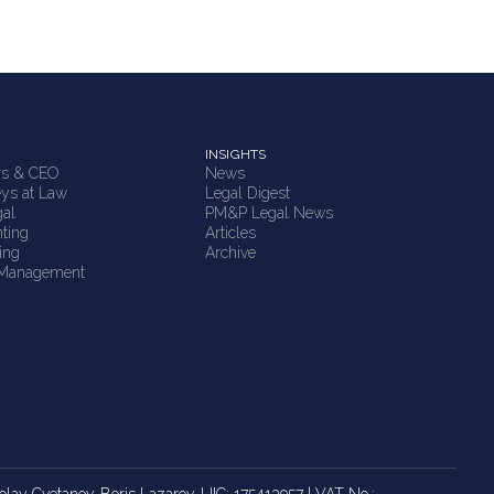
INSIGHTS
rs & CEO
News
eys at Law
Legal Digest
gal
PM&P Legal News
ting
Articles
ing
Archive
 Management