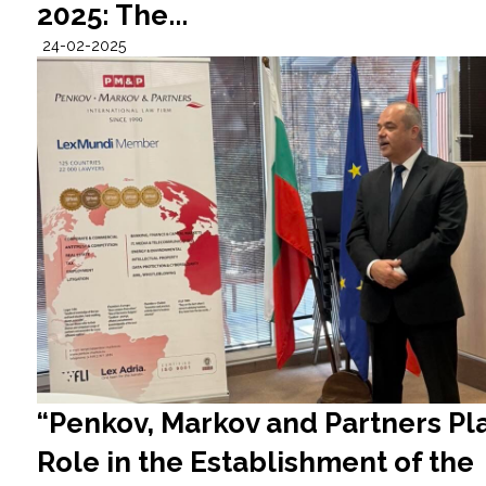
2025: The...
24-02-2025
“Penkov, Markov and Partners Pla
Role in the Establishment of the