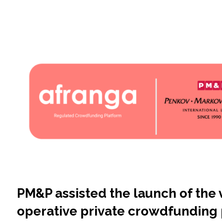
PM&P assisted the launch of the v
operative private crowdfunding