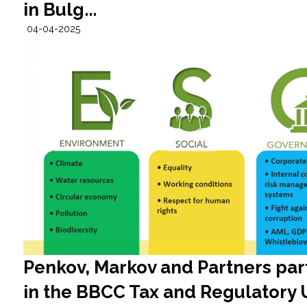
in Bulg...
04-04-2025
Penkov, Markov and Partners par
in the BBCC Tax and Regulatory