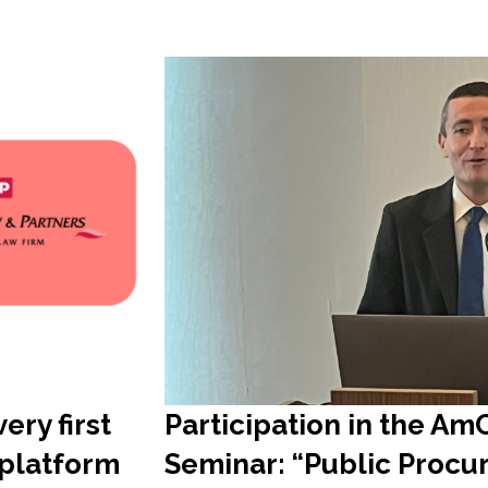
ery first
Participation in the A
 platform
Seminar: “Public Proc