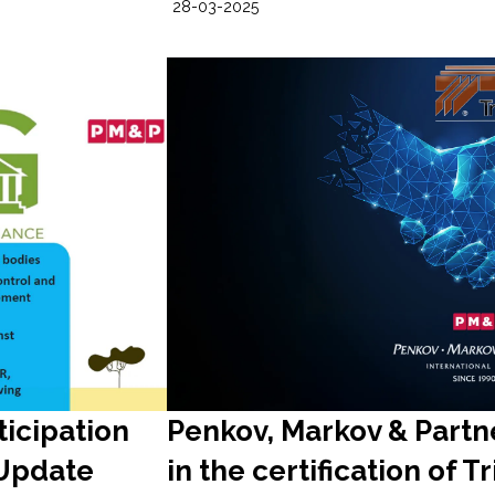
28-03-2025
ticipation
Penkov, Markov & Partne
 Update
in the certification of T