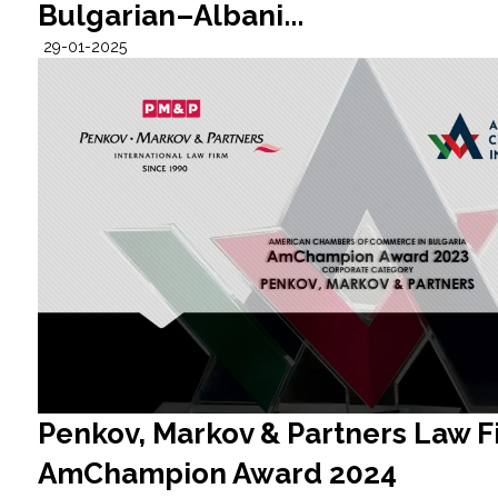
Bulgarian–Albani...
29-01-2025
Penkov, Markov & Partners Law F
AmChampion Award 2024