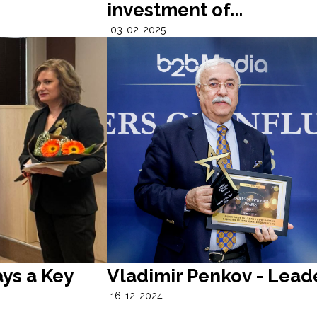
investment of...
03-02-2025
ys a Key
Vladimir Penkov - Leade
16-12-2024