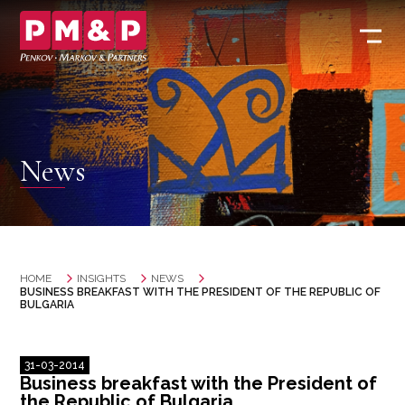
News
HOME
INSIGHTS
NEWS
BUSINESS BREAKFAST WITH THE PRESIDENT OF THE REPUBLIC OF
BULGARIA
31-03-2014
Business breakfast with the President of
the Republic of Bulgaria