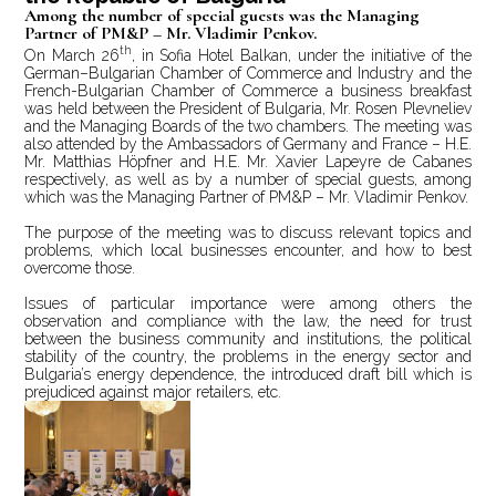
Among the number of special guests was the Managing
Partner of PM&P – Mr. Vladimir Penkov.
th
On March 26
, in Sofia Hotel Balkan, under the initiative of the
German–Bulgarian Chamber of Commerce and Industry and the
French-Bulgarian Chamber of Commerce a business breakfast
was held between the President of Bulgaria, Mr. Rosen Plevneliev
and the Managing Boards of the two chambers. The meeting was
also attended by the Ambassadors of Germany and France – H.E.
Mr. Matthias Höpfner and H.E. Mr. Xavier Lapeyre de Cabanes
respectively, as well as by a number of special guests, among
which was the Managing Partner of PM&P – Mr. Vladimir Penkov.
The purpose of the meeting was to discuss relevant topics and
problems, which local businesses encounter, and how to best
overcome those.
Issues of particular importance were among others the
observation and compliance with the law, the need for trust
between the business community and institutions, the political
stability of the country, the problems in the energy sector and
Bulgaria’s energy dependence, the introduced draft bill which is
prejudiced against major retailers, etc.