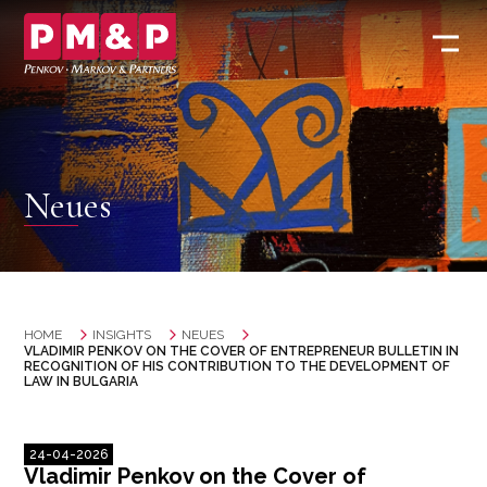
Neues
HOME
INSIGHTS
NEUES
VLADIMIR PENKOV ON THE COVER OF ENTREPRENEUR BULLETIN IN
RECOGNITION OF HIS CONTRIBUTION TO THE DEVELOPMENT OF
LAW IN BULGARIA
24-04-2026
Vladimir Penkov on the Cover of