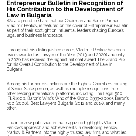
Entrepreneur Bulletin in Recognition of
His Contribution to the Development of
Law in Bulgaria
We are proud to share that our Chairman and Senior Partner,
Vladimir Penkov, is featured on the cover of Entrepreneur Bulletin
as part of their spotlight on influential leaders shaping Europe’s
legal and business landscape.
Throughout his distinguished career, Vladimir Penkov has been
twice awarded as Lawyer of the Year (2013 and 2020) and only
in 2026 has received the highest national award The Grand Prix
for his Overall Contribution to the Development of Law in
Bulgaria.
Among his further distinctions are the highest Chambers ranking
of Senior Statesperson, as well as multiple recognitions from
other leading international platforms, including The Legal 500,
IFLR1000, Baron’s Who’s Who of the World (1999–2000), Baron’s
500 (2000), Best Lawyers Bulgaria (2012 and 2015), and many
other.
The interview published in the magazine highlights Vladimir
Penkov’s approach and achievements in developing Penkov,
Markov & Partners into the highly trusted law firm, and what led