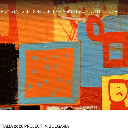
ER UNS
TÄTIGKEITSFELDER
TEAM
INSIGHTS
KONTAKTE
DE
ITALIA 2026 PROJECT IN BULGARIA