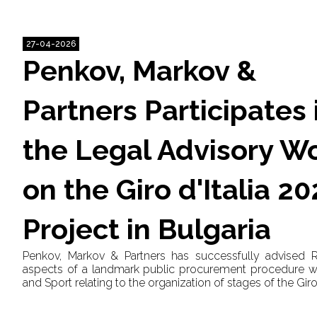
27-04-2026
Penkov, Markov &
Partners Participates 
the Legal Advisory W
on the Giro d'Italia 2
Project in Bulgaria
Penkov, Markov & Partners has successfully advised 
aspects of a landmark public procurement procedure wit
and Sport relating to the organization of stages of the Giro 