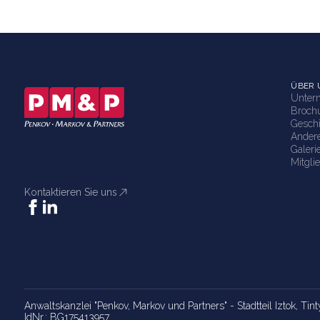
ÜBER 
Unter
Broch
Gesch
Ander
Galeri
Mitgli
Kontaktieren Sie uns
Anwaltskanzlei "Penkov, Markov und Partners" - Stadtteil Iztok, Tint
IdNr.: BG175413957