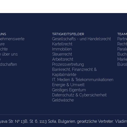
UNS
TÄTIGKEITSFELDER
TEAM
nehmenswerte
Gesellschafts - und Handelsrecht
Part
ure
Kartellrecht
Rech
ichte
Immobilien
Paral
e über uns
Steuerrecht
Buch
e
Arbeitsrecht
Marke
edschaften
Prozessvertretung
Bürol
Bankrecht, Finanzrecht &
Kapitalmärkte
IT, Medien & Telekommunikationen
Energie & Umwelt
Geistiges Eigentum
Datenschutz & Cybersicherheit
Geldwäsche
yava Str. № 13B, St. 6, 1113 Sofia, Bulgarien, gesetzliche Vertreter: Vlad