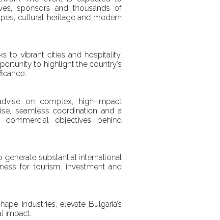
atives, sponsors and thousands of
capes, cultural heritage and modern
to vibrant cities and hospitality,
pportunity to highlight the country’s
ficance.
 advise on complex, high-impact
rtise, seamless coordination and a
 commercial objectives behind
 generate substantial international
iveness for tourism, investment and
pe industries, elevate Bulgaria’s
al impact.