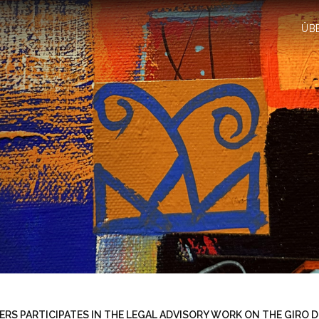
ÜB
RS PARTICIPATES IN THE LEGAL ADVISORY WORK ON THE GIRO D'