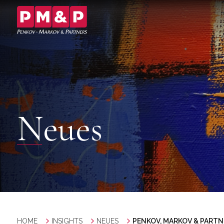
Neues
HOME
INSIGHTS
NEUES
PENKOV, MARKOV & PARTNE