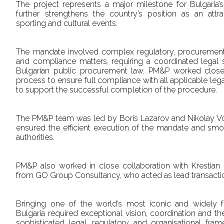
The project represents a major milestone for Bulgaria’s 
further strengthens the country’s position as an attra
sporting and cultural events.
The mandate involved complex regulatory, procurement, i
and compliance matters, requiring a coordinated legal s
Bulgarian public procurement law. PM&P worked closel
process to ensure full compliance with all applicable le
to support the successful completion of the procedure.
The PM&P team was led by Boris Lazarov and Nikolay 
ensured the efficient execution of the mandate and smoo
authorities.
PM&P also worked in close collaboration with Krestia
from GO Group Consultancy, who acted as lead transactio
Bringing one of the world’s most iconic and widely 
Bulgaria required exceptional vision, coordination and th
sophisticated legal, regulatory and organisational fr