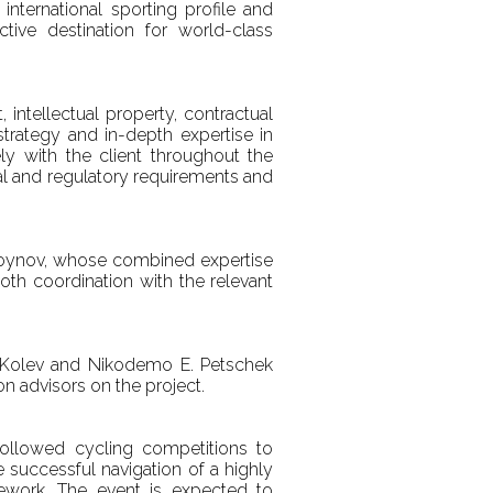
international sporting profile and
ctive destination for world-class
ntellectual property, contractual
trategy and in-depth expertise in
y with the client throughout the
gal and regulatory requirements and
Voynov, whose combined expertise
th coordination with the relevant
n Kolev and Nikodemo E. Petschek
n advisors on the project.
followed cycling competitions to
e successful navigation of a highly
amework. The event is expected to