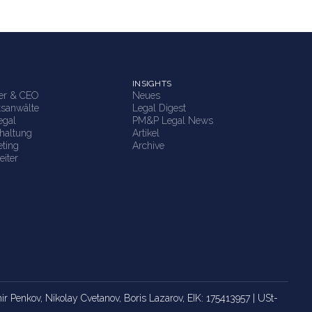
INSIGHTS
ner & CEO
Neues
tsanwälte
Legal Digest
egal
PM&P Legal News
haltung
Artikel
ting
Archive
eiter
imir Penkov, Nikolay Cvetanov, Boris Lazarov, EIK: 175413957 | USt-