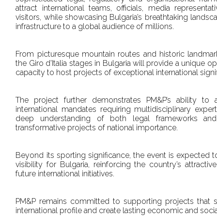
attract international teams, officials, media represent
visitors, while showcasing Bulgaria’s breathtaking lands
infrastructure to a global audience of millions.
From picturesque mountain routes and historic landmarks 
the Giro d’Italia stages in Bulgaria will provide a unique o
capacity to host projects of exceptional international signi
The project further demonstrates PM&P’s ability to
international mandates requiring multidisciplinary expe
deep understanding of both legal frameworks and
transformative projects of national importance.
Beyond its sporting significance, the event is expected to
visibility for Bulgaria, reinforcing the country’s attract
future international initiatives.
PM&P remains committed to supporting projects that sha
international profile and create lasting economic and soci