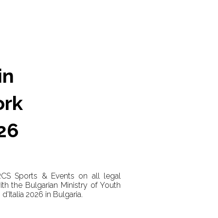
in
ork
026
RCS Sports & Events on all legal
h the Bulgarian Ministry of Youth
d'Italia 2026 in Bulgaria.