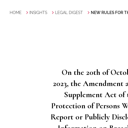
HOME
INSIGHTS
LEGAL DIGEST
NEW RULES FOR T
On the 20th of Octo
2023, the Amendment 
Supplement Act of 
Protection of Persons 
Report or Publicly Discl