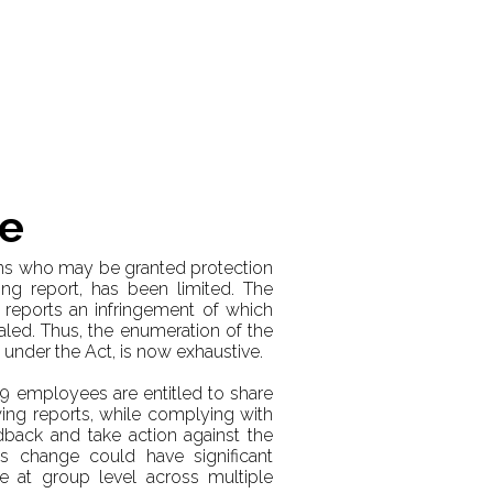
me
ons who may be granted protection
ing report, has been limited. The
 reports an infringement of which
led. Thus, the enumeration of the
under the Act, is now exhaustive.
249 employees are entitled to share
ing reports, while complying with
edback and take action against the
s change could have significant
e at group level across multiple