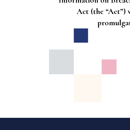
Information on Breac
Act (the “Act”) 
promulga