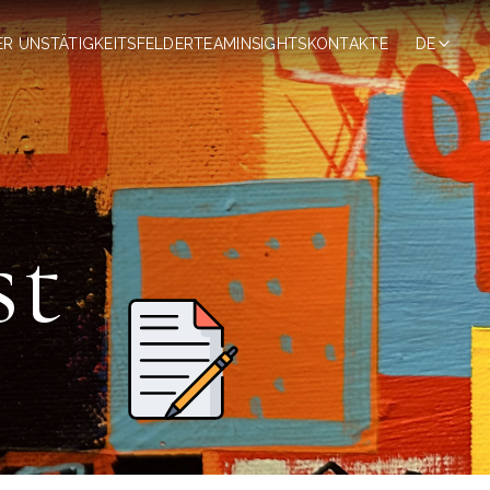
ER UNS
TÄTIGKEITSFELDER
TEAM
INSIGHTS
KONTAKTE
DE
st