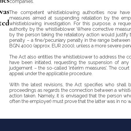
hes
companies.
was
The competent whistleblowing authorities now have
measures aimed at suspending retaliation by the empl
ted
whistleblowing investigation. For this purpose, a requ
authority by the whistleblower. Where corrective measur
by the person taking the retaliatory action would justify 
penalty – a fine/pecuniary penalty in the range betwe
BGN 4000 (approx. EUR 2000), unless a more severe pen
The Act also entitles the whistleblower to address the 
have been initiated, requesting the suspension of any re
judgement – the so-called ‘interim measures’. The court 
appeal under the applicable procedure.
With the latest revisions, the Act specifies who shall 
proceedings as regards the connection between a whistle
action taken. Namely, it is envisaged that the person wh
often the employer) must prove that the latter was in no 