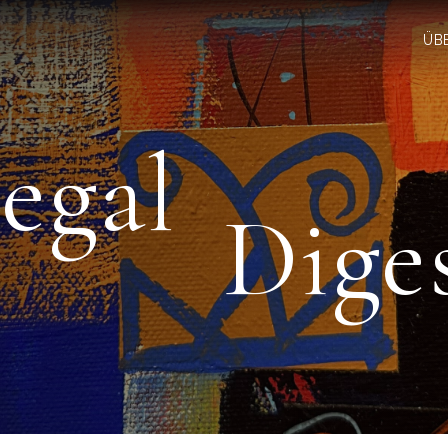
ÜB
egal
Dige