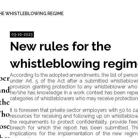
HE WHISTLEBLOWING REGIME
03-10-2023
New rules for the
whistleblowing regi
According to the adopted amendments, the list of pers
ber
under Art. 5 of the Act after a submitted whistleblow
provision granting protection to any whistleblower who
and
he/she has knowledge in a work context has been repea
categories of whistleblowers who may receive protection 
the
It is foreseen that private sector employers with 50 to 
Who
resources for receiving and following up on whistleblow
the requirements to protect confidentiality, provide fe
ose
breach for which the report has been submitted. Thi
implications for the implementation of the new regim