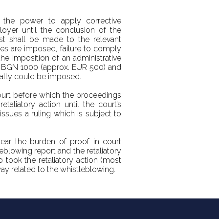
 the power to apply corrective
oyer until the conclusion of the
est shall be made to the relevant
es are imposed, failure to comply
the imposition of an administrative
en BGN 1000 (approx. EUR 500) and
alty could be imposed.
court before which the proceedings
taliatory action until the court’s
issues a ruling which is subject to
bear the burden of proof in court
blowing report and the retaliatory
o took the retaliatory action (most
way related to the whistleblowing.