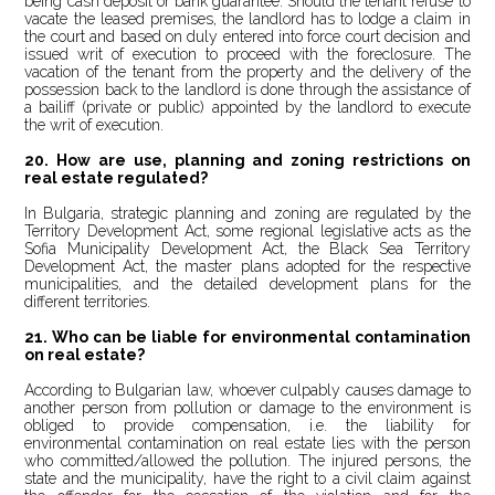
being cash deposit or bank guarantee. Should the tenant refuse to
vacate the leased premises, the landlord has to lodge a claim in
the court and based on duly entered into force court decision and
issued writ of execution to proceed with the foreclosure. The
vacation of the tenant from the property and the delivery of the
possession back to the landlord is done through the assistance of
a bailiff (private or public) appointed by the landlord to execute
the writ of execution.
20. How are use, planning and zoning restrictions on
real estate regulated?
In Bulgaria, strategic planning and zoning are regulated by the
Territory Development Act, some regional legislative acts as the
Sofia Municipality Development Act, the Black Sea Territory
Development Act, the master plans adopted for the respective
municipalities, and the detailed development plans for the
different territories.
21.
Who can be liable for environmental contamination
on real estate?
According to Bulgarian law, whoever culpably causes damage to
another person from pollution or damage to the environment is
obliged to provide compensation, i.e. the liability for
environmental contamination on real estate lies with the person
who committed/allowed the pollution. The injured persons, the
state and the municipality, have the right to a civil claim against