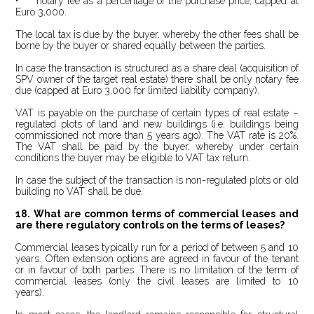
• notary fee as a percentage of the purchase price, capped at
Euro 3,000.
The local tax is due by the buyer, whereby the other fees shall be
borne by the buyer or shared equally between the parties.
In case the transaction is structured as a share deal (acquisition of
SPV owner of the target real estate) there shall be only notary fee
due (capped at Euro 3,000 for limited liability company).
VAT is payable on the purchase of certain types of real estate –
regulated plots of land and new buildings (i.e. buildings being
commissioned not more than 5 years ago). The VAT rate is 20%.
The VAT shall be paid by the buyer, whereby under certain
conditions the buyer may be eligible to VAT tax return.
In case the subject of the transaction is non-regulated plots or old
building no VAT shall be due.
18. What are common terms of commercial leases and
are there regulatory controls on the terms of leases?
Commercial leases typically run for a period of between 5 and 10
years. Often extension options are agreed in favour of the tenant
or in favour of both parties. There is no limitation of the term of
commercial leases (only the civil leases are limited to 10
years).