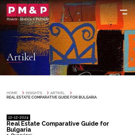
Artikel
HOME
INSIGHTS
ARTIKEL
REAL ESTATE COMPARATIVE GUIDE FOR BULGARIA
12-12-2024
Real Estate Comparative Guide for
Bulgaria