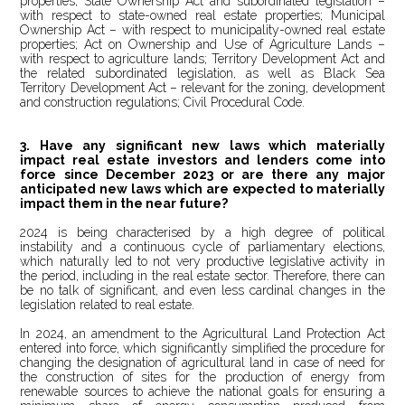
properties; State Ownership Act and subordinated legislation –
with respect to state-owned real estate properties; Municipal
Ownership Act – with respect to municipality-owned real estate
properties; Act on Ownership and Use of Agriculture Lands –
with respect to agriculture lands; Territory Development Act and
the related subordinated legislation, as well as
Black Sea
Territory Development Act – relevant for the zoning, development
and construction regulations; Civil Procedural Code.
3. Have any significant new laws which materially
impact real estate investors and lenders come into
force since December 2023 or are there any major
anticipated new laws which are expected to materially
impact them in the near future?
2024 is being characterised by a high degree of political
instability and a continuous cycle of parliamentary elections,
which naturally led to not very productive legislative activity in
the period, including in the real estate sector. Therefore, there can
be no talk of significant, and even less cardinal changes in the
legislation related to real estate.
In 2024, an amendment to the Agricultural Land Protection Act
entered into force, which significantly simplified the procedure for
changing the designation of agricultural land in case of need for
the construction of sites for the production of energy from
renewable sources to achieve the national goals for ensuring a