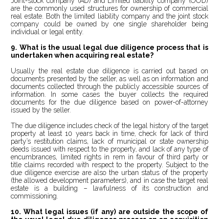
Joint-stock company (AD) and Limited liability company (OOD)
are the commonly used structures for ownership of commercial
real estate. Both the limited liability company and the joint stock
company could be owned by one single shareholder being
individual or legal entity.
9. What is the usual legal due diligence process that is
undertaken when acquiring real estate?
Usually the real estate due diligence is carried out based on
documents presented by the seller, as well as on information and
documents collected through the publicly accessible sources of
information. In some cases the buyer collects the required
documents for the due diligence based on power-of-attorney
issued by the seller.
The due diligence includes check of the legal history of the target
property at least 10 years back in time, check for lack of third
party’s restitution claims, lack of municipal or state ownership
deeds issued with respect to the property, and lack of any type of
encumbrances, limited rights in rem in favour of third party or
title claims recorded with respect to the property. Subject to the
due diligence exercise are also the urban status of the property
(the allowed development parameters), and in case the target real
estate is a building – lawfulness of its construction and
commissioning.
10. What legal issues (if any) are outside the scope of