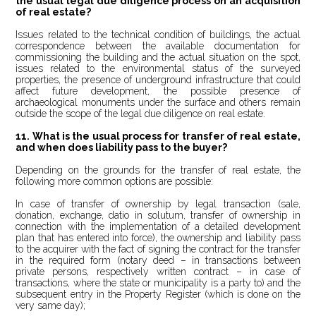
the usual legal due diligence process on an acquisition
of real estate?
Issues related to the technical condition of buildings, the actual
correspondence between the available documentation for
commissioning the building and the actual situation on the spot,
issues related to the environmental status of the surveyed
properties, the presence of underground infrastructure that could
affect future development, the possible presence of
archaeological monuments under the surface and others remain
outside the scope of the legal due diligence on real estate.
11.
What is the usual process for transfer of real estate,
and when does liability pass to the buyer?
Depending on the grounds for the transfer of real estate, the
following more common options are possible:
In case of transfer of ownership by legal transaction (sale,
donation, exchange, datio in solutum, transfer of ownership in
connection with the implementation of a detailed development
plan that has entered into force), the ownership and liability pass
to the acquirer with the fact of signing the contract for the transfer
in the required form (notary deed – in transactions between
private persons, respectively written contract – in case of
transactions, where the state or municipality is a party to) and the
subsequent entry in the Property Register (which is done on the
very same day);