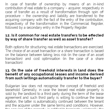
In case of transfer of ownership by means of an in-kind
contribution of real estate to a company – acquirer, respectively in
case of transfer as a result of transformation through spin off
procedure – the ownership and liability are transferred to the
acquiring company with the fact of the entry of the contribution,
respectively of the transformation in the Commercial Register,
followed by a secondary entry in the Property Register.
12.
Is it common for real estate transfers to be effected
by way of share transfer as well as asset transfer?
Both options for structuring real estate transactions are exercised.
The choice of an asset transaction or a share transaction is based
on the balance between taking less risk (in the case of an asset
transaction) and cost optimisation (in the case of a share
transaction).
13. On the sale of freehold interests in land does the
benefit of any occupational leases and income derived
from such lettings automatically transfer to the buyer?
Bulgarian law does not recognise the concept of freehold and
leasehold. Generally, in case the leased real estate property is
sold by the landlord to a third party during the term of the lease
agreement and such third party is willing to continue the lease
relation, the latter is automatically continued between the tenant
and the acquirer under the same terms and conditions. However,