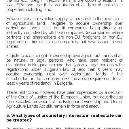
the non-EU foreign investors remains the option to establish a
local SPV and use it for acquisition of all type of real estate
properties, including land.
However, certain restrictions apply with respect to the acquisition
of agricultural land. Ineligible to acquire ownership over
agricultural lands shall be: (i) companies being directly or
indirectly controlled by offshore companies; (ii) companies where
partners and shareholders are non-EU foreigners or non-EU
legal entities; (iii) joint-stock companies that have issued bearer
shares.
Eligible to acquire right of ownership over agricultural lands shall
be natural or legal persons who have been resident or
established in Bulgaria for more than 5 years. Legal persons with
registrations under Bulgarian law of less than 5 years may
acquire ownership right over agricultural lands if the
shareholders in the company meet the above requirement for at
least 5 years of residency in Bulgaria.
These restrictions, however, have been superseded by a decision
of the Court of Justice of the European Union, but nevertheless
the respective provisions of the Bulgarian Ownership and Use of
Agriculture Lands Act still remain in force and effect.
6. What types of proprietary interests in real estate can
be created?