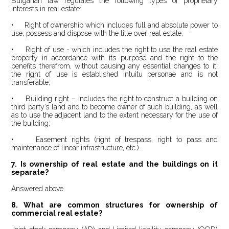
Bulgarian law regulates the following types of proprietary
interests in real estate:
• Right of ownership which includes full and absolute power to
use, possess and dispose with the title over real estate;
• Right of use - which includes the right to use the real estate
property in accordance with its purpose and the right to the
benefits therefrom, without causing any essential changes to it;
the right of use is established intuitu personae and is not
transferable;
• Building right – includes the right to construct a building on
third party’s land and to become owner of such building, as well
as to use the adjacent land to the extent necessary for the use of
the building;
• Easement rights (right of trespass, right to pass and
maintenance of linear infrastructure
, etc.
).
7. Is ownership of real estate and the buildings on it
separate?
Answered above.
8. What are common structures for ownership of
commercial real estate?