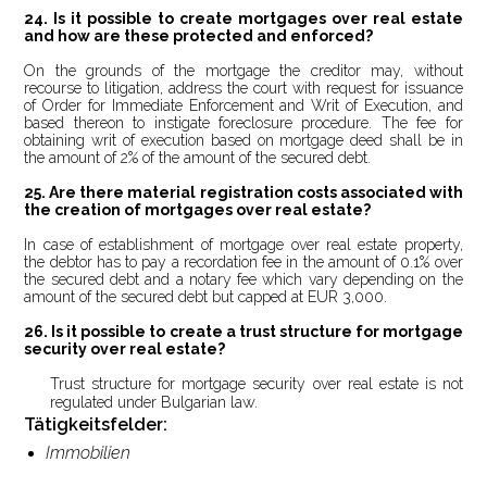
24. Is it possible to create mortgages over real estate
and how are these protected and enforced?
On the grounds of the mortgage the creditor may, without
recourse to litigation, address the court with request for issuance
of Order for Immediate Enforcement and Writ of Execution, and
based thereon to instigate foreclosure procedure. The fee for
obtaining writ of execution based on mortgage deed shall be in
the amount of 2% of the amount of the secured debt.
25.
Are there material registration costs associated with
the creation of mortgages over real estate?
In case of establishment of mortgage over real estate property,
the debtor has to pay a recordation fee in the amount of 0.1% over
the secured debt and a notary fee which vary depending on the
amount of the secured debt but capped at EUR 3,000.
26.
Is it possible to create a trust structure for mortgage
security over real estate?
Trust structure for mortgage security over real estate is not
w.
regulated under Bulgarian la
Tätigkeitsfelder:
Immobilien