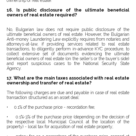
ownership of real estate.
16.
Is public disclosure of the ultimate beneficial
owners of real estate required?
No, Bulgarian law does not require public disclosure of the
ultimate beneficial owners of real estate. However, the Bulgarian
Anti-money Laundering Law explicitly requires from notaries and
attorneys-at-law, if providing services related to real estate
transactions, to diligently perform in-advance KYC procedure, to
collect extensive set of documents evidencing the ultimate
beneficial owners of real estate (on the seller’s or the buyer’s side)
and report suspicious cases to the National Security State
Agency.
17.
What are the main taxes associated with real estate
ownership and transfer of real estate?
The following charges are due and payable in case of real estate
transaction structured as an asset deal:
• 0.1% of the purchase price - recordation fee;
• 0.1%-3% of the purchase price (depending on the decision of
the respective local Municipal Council at the location of the
property) - local tax for acquisition of real estate property;