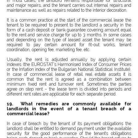
In most cases, the landlord remains responsible for structural
and major repairs, and the tenant carries out internal repairs and
maintenance as well as repairs related to the interior decoration.
It is a common practice at the start of the commercial lease the
tenant to be required to present to the landlord a security in the
form of a cash deposit or bank guarantee covering amount equal
to the rent and service charge for up to 3 months. In some cases
and depending on the type of leased asset the tenant may be
required to pay certain amount for fit-out works, tenant
coordination, opening fee, marketing fee, etc.
Usually, the rent is adjusted annually by applying certain
indexes (the EUROSTAT’s Harmonised Index of Consumer Prices
or the Inflation index of the Bulgarian National Statistical Institute).
In case of commercial lease of retail real estate assets it is
common that the rent is agreed as a combination between
minimum fixed rent and turnover rent. Sometimes the parties
agree on step rent – the lease term is divided into periods and
different rent rates are applicable for each separate period.
19. What remedies are commonly available for
landlords in the event of a tenant breach of a
commercial lease?
In case of breach by the tenant of its payment obligations the
landlord shall be entitled to demand payment under the available
security for the good performance of the tenant’s obligations