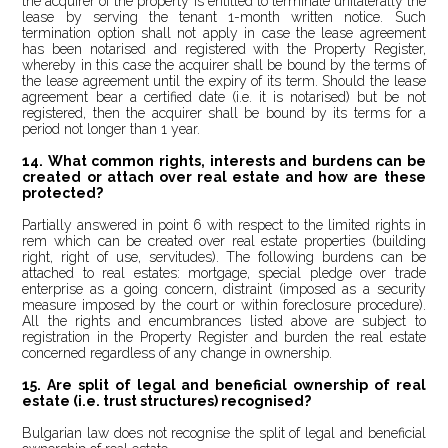
the acquirer of the property is entitled to terminate unilaterally the
lease by serving the tenant 1-month written notice. Such
termination option shall not apply in case the lease agreement
has been notarised and registered with the Property Register,
whereby in this case the acquirer shall be bound by the terms of
the lease agreement until the expiry of its term. Should the lease
agreement bear a certified date (i.e. it is notarised) but be not
registered, then the acquirer shall be bound by its terms for a
period not longer than 1 year.
14. What common rights, interests and burdens can be
created or attach over real estate and how are these
protected?
Partially answered in point 6 with respect to the limited rights in
rem which can be created over real estate properties (building
right, right of use, servitudes). The following burdens can be
attached to real estates: mortgage, special pledge over trade
enterprise as a going concern, distraint (imposed as a security
measure imposed by the court or within foreclosure procedure).
All the rights and encumbrances listed above are subject to
registration in the Property Register and burden the real estate
concerned regardless of any change in ownership.
15. Are split of legal and beneficial ownership of real
estate (i.e. trust structures) recognised?
Bulgarian law does not recognise the split of legal and beneficial