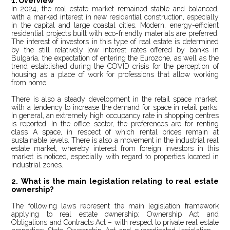
1.
Overview
In 2024, the real estate market remained stable and balanced,
with a marked interest in new residential construction, especially
in the capital and large coastal cities. Modern, energy-efficient
residential projects built with eco-friendly materials are preferred.
The interest of investors in this type of real estate is determined
by the still relatively low interest rates offered by banks in
Bulgaria, the expectation of entering the Eurozone, as well as the
trend established during the COVID crisis for the perception of
housing as a place of work for professions that allow working
from home.
There is also a steady development in the retail space market,
with a tendency to increase the demand for space in retail parks.
In general, an extremely high occupancy rate in shopping centres
is reported. In the office sector, the preferences are for renting
class A space, in respect of which rental prices remain at
sustainable levels. There is also a movement in the industrial real
estate market, whereby interest from foreign investors in this
market is noticed, especially with regard to properties located in
industrial zones.
2. What is the main legislation relating to real estate
ownership?
The following laws represent the main legislation framework
applying to real estate ownership: Ownership Act and
Obligations and Contracts Act – with respect to private real estate