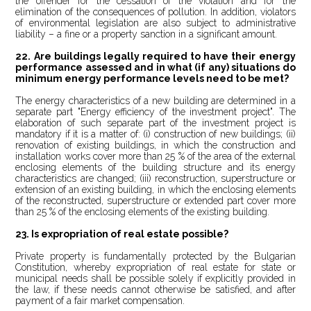
the offender for the cessation of the violation and for the
elimination of the consequences of pollution. In addition, violators
of environmental legislation are also subject to administrative
liability – a fine or a property sanction in a significant amount.
22. Are buildings legally required to have their energy
performance assessed and in what (if any) situations do
minimum energy performance levels need to be met?
The energy characteristics of a new building are determined in a
separate part "Energy efficiency of the investment project". The
elaboration of such separate part of the investment project is
mandatory if it is a matter of: (i) construction of new buildings; (ii)
renovation of existing buildings, in which the construction and
installation works cover more than 25 % of the area of the external
enclosing elements of the building structure and its energy
characteristics are changed; (iii) reconstruction, superstructure or
extension of an existing building, in which the enclosing elements
of the reconstructed, superstructure or extended part cover more
than 25 % of the enclosing elements of the existing building.
23.
Is expropriation of real estate possible?
Private property is fundamentally protected by the Bulgarian
Constitution, whereby expropriation of real estate for state or
municipal needs shall be possible solely if explicitly provided in
the law, if these needs cannot otherwise be satisfied, and after
payment of a fair market compensation.