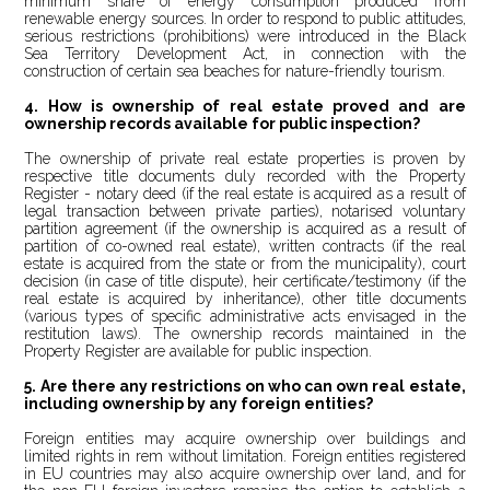
minimum share of energy consumption produced from
renewable energy sources. In order to respond to public attitudes,
serious restrictions (prohibitions) were introduced in the Black
Sea Territory Development Act, in connection with the
construction of certain sea beaches for nature-friendly tourism.
4. How is ownership of real estate proved and are
ownership records available for public inspection?
The ownership of private real estate properties is proven by
respective title documents duly recorded with the Property
Register - notary deed (if the real estate is acquired as a result of
legal transaction between private parties), notarised voluntary
partition agreement (if the ownership is acquired as a result of
partition of co-owned real estate), written contracts (if the real
estate is acquired from the state or from the municipality), court
decision (in case of title dispute), heir certificate/testimony (if the
real estate is acquired
b
y inheritance), other title documents
(various types of specific administrative acts envisaged in the
restitution laws). The ownership records maintained in the
Property Register are available for public inspection.
5. Are there any restrictions on who can own real estate,
including ownership by any foreign entities?
Foreign entities may acquire ownership over buildings and
limited rights in rem without limitation. Foreign entities registered
in EU countries may also acquire ownership over land, and for